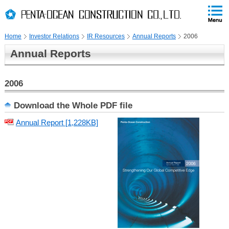
PAGE
skip
This
PAGE
Page
TOP
to
END
is
skip
Home
Investor Relations
IR Resources
Annual Reports
2006
to
globalNavi
Annual Reports
skip
to
headerNavi
2006
skip
to
Download the Whole PDF file
localNavi
Annual Report [1,228KB]
skip
to
contents