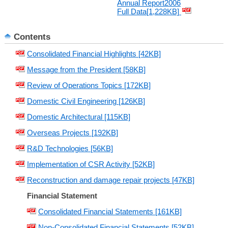
Annual Report2006
Full Data[1,228KB]
Contents
Consolidated Financial Highlights [42KB]
Message from the President [58KB]
Review of Operations Topics [172KB]
Domestic Civil Engineering [126KB]
Domestic Architectural [115KB]
Overseas Projects [192KB]
R&D Technologies [56KB]
Implementation of CSR Activity [52KB]
Reconstruction and damage repair projects [47KB]
Financial Statement
Consolidated Financial Statements [161KB]
Non-Consolidated Financial Statements [52KB]