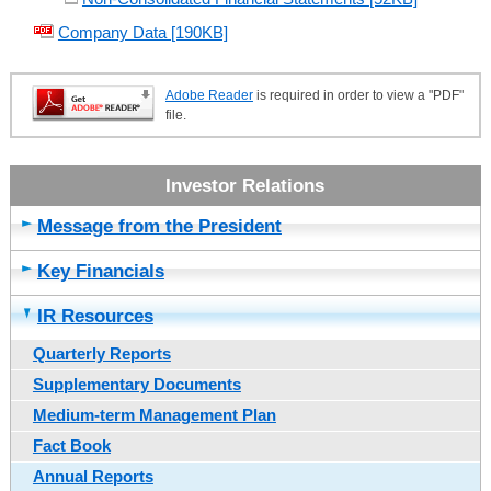
Company Data [190KB]
Adobe Reader
is required in order to view a "PDF"
file.
Message from the President
Key Financials
IR Resources
Quarterly Reports
Supplementary Documents
Medium-term Management Plan
Fact Book
Annual Reports