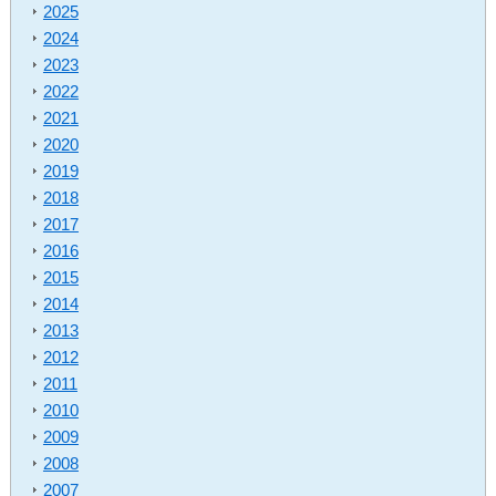
2025
2024
2023
2022
2021
2020
2019
2018
2017
2016
2015
2014
2013
2012
2011
2010
2009
2008
2007