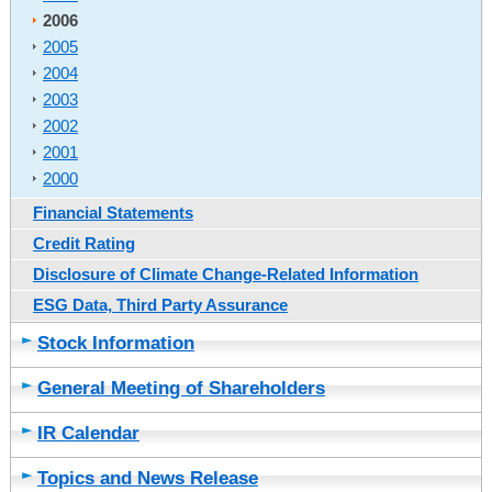
2006
2005
2004
2003
2002
2001
2000
Financial Statements
Credit Rating
Disclosure of Climate Change-Related Information
ESG Data, Third Party Assurance
Stock Information
General Meeting of Shareholders
IR Calendar
Topics and News Release