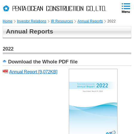
PAGE
skip
This
PAGE
Page
TOP
to
END
is
skip
Home
Investor Relations
IR Resources
Annual Reports
2022
to
globalNavi
Annual Reports
skip
to
headerNavi
2022
skip
to
Download the Whole PDF file
localNavi
Annual Report [9,072KB]
skip
to
contents