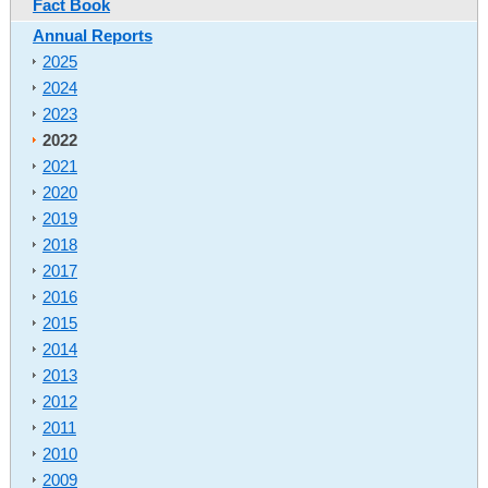
Fact Book
Annual Reports
2025
2024
2023
2022
2021
2020
2019
2018
2017
2016
2015
2014
2013
2012
2011
2010
2009