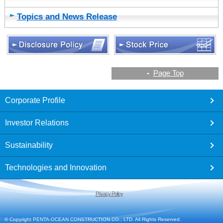
Topics and News Release
Page Top
footer
Corporate Profile
Investor Relations
Sustainability
Technologies and Innovation
Privacy Policy
© Copyright PENTA-OCEAN CONSTRUCTION CO., LTD. All Rights Reserved.