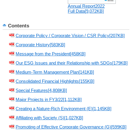
Annual Report2022
Full Data[9,072KB]
Contents
Corporate Policy / Corporate Vision / CSR Policy[207KB]
Corporate History[583KB]
Message from the President[458KB]
Our ESG Issues and their Relationship with SDGs[179KB]
Medium-Term Management Plan[141KB]
Consolidated Financial Highlights[155KB]
Special Features[4,808KB]
Major Projects in FY3/22[1,112KB]
Creating a Nature-Rich Environment (E)[1,145KB]
Affiliating with Society (S)[1,027KB]
Promoting of Effective Corporate Governance (G)[599KB]