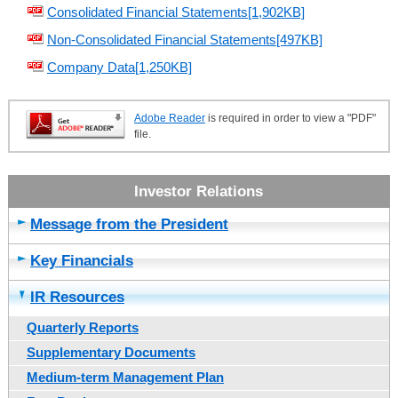
Consolidated Financial Statements[1,902KB]
Non-Consolidated Financial Statements[497KB]
Company Data[1,250KB]
Adobe Reader
is required in order to view a "PDF"
file.
Message from the President
Key Financials
IR Resources
Quarterly Reports
Supplementary Documents
Medium-term Management Plan