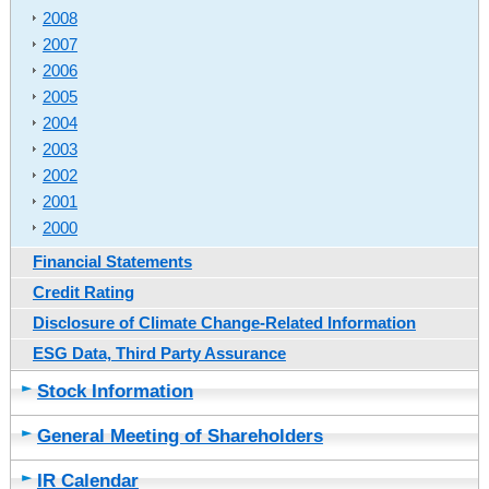
2008
2007
2006
2005
2004
2003
2002
2001
2000
Financial Statements
Credit Rating
Disclosure of Climate Change-Related Information
ESG Data, Third Party Assurance
Stock Information
General Meeting of Shareholders
IR Calendar