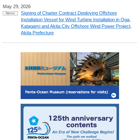
May 29, 2026
Signing of Charter Contract Deploying Offshore
Installation Vessel for Wind Turbine Installation in Oga,
Katagami and Akita City Offshore Wind Power Project,
Akita Prefecture