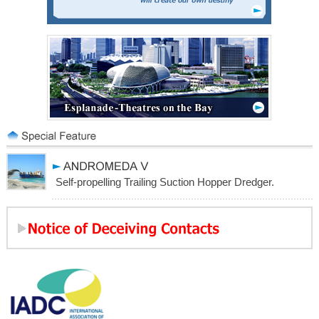
Self-propelling Trailing Suction Hopper Dredger.