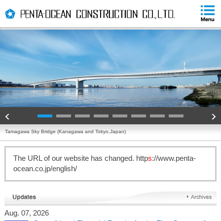
PAGE
skip
PAGE
TOP
to
END
skip
to
globalNavi
skip
to
headerNavi
skip
to
contents
Tamagawa Sky Bridge (Kanagawa and Tokyo,Japan)
The URL of our website has changed. http
s
://www.penta-
ocean.co.jp/english/
Aug. 07, 2026