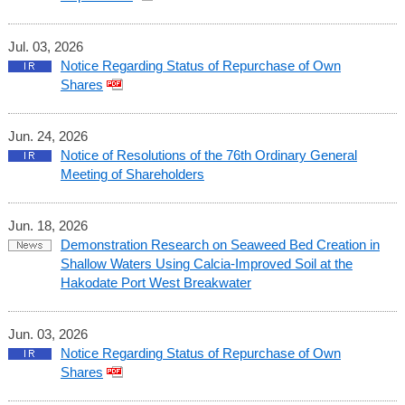
Jul. 03, 2026
Notice Regarding Status of Repurchase of Own
Shares
Jun. 24, 2026
Notice of Resolutions of the 76th Ordinary General
Meeting of Shareholders
Jun. 18, 2026
Demonstration Research on Seaweed Bed Creation in
Shallow Waters Using Calcia-Improved Soil at the
Hakodate Port West Breakwater
Jun. 03, 2026
Notice Regarding Status of Repurchase of Own
Shares