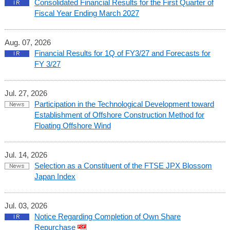
Consolidated Financial Results for the First Quarter of
Fiscal Year Ending March 2027
Aug. 07, 2026
Financial Results for 1Q of FY3/27 and Forecasts for
FY 3/27
Jul. 27, 2026
Participation in the Technological Development toward
Establishment of Offshore Construction Method for
Floating Offshore Wind
Jul. 14, 2026
Selection as a Constituent of the FTSE JPX Blossom
Japan Index
Jul. 03, 2026
Notice Regarding Completion of Own Share
Repurchase