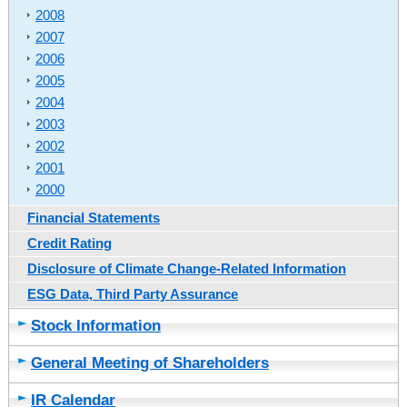
2008
2007
2006
2005
2004
2003
2002
2001
2000
Financial Statements
Credit Rating
Disclosure of Climate Change-Related Information
ESG Data, Third Party Assurance
Stock Information
General Meeting of Shareholders
IR Calendar