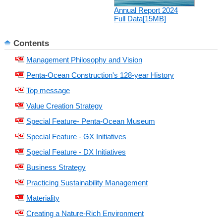
Annual Report 2024
Full Data[15MB]
Contents
Management Philosophy and Vision
Penta-Ocean Construction's 128-year History
Top message
Value Creation Strategy
Special Feature- Penta-Ocean Museum
Special Feature - GX Initiatives
Special Feature - DX Initiatives
Business Strategy
Practicing Sustainability Management
Materiality
Creating a Nature-Rich Environment