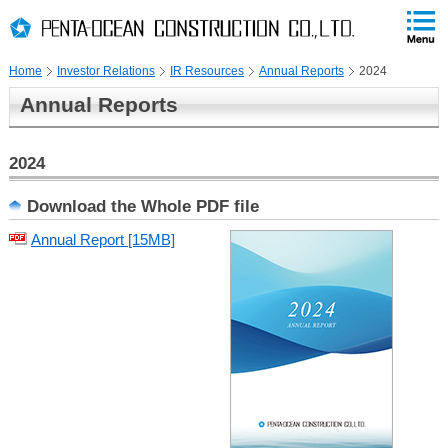
PAGE
skip
This
PAGE
Page
TOP
to
END
is
skip
Home
Investor Relations
IR Resources
Annual Reports
2024
to
globalNavi
Annual Reports
skip
to
headerNavi
2024
skip
Download the Whole PDF file
to
Annual Report [15MB]
localNavi
skip
to
contents