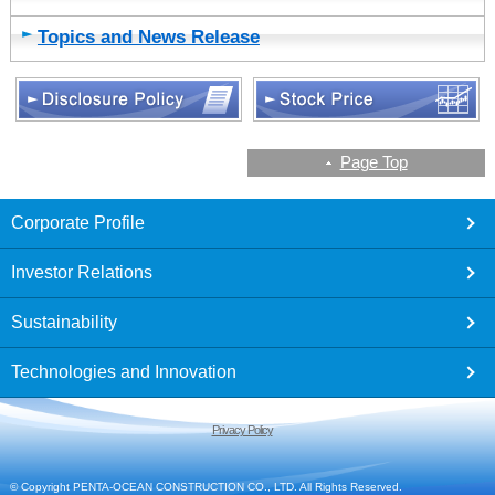
Topics and News Release
Page Top
footer
Corporate Profile
Investor Relations
Sustainability
Technologies and Innovation
Privacy Policy
© Copyright PENTA-OCEAN CONSTRUCTION CO., LTD. All Rights Reserved.