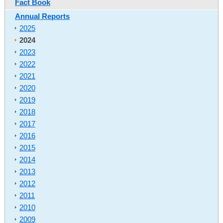
Fact Book
Annual Reports
2025
2024
2023
2022
2021
2020
2019
2018
2017
2016
2015
2014
2013
2012
2011
2010
2009