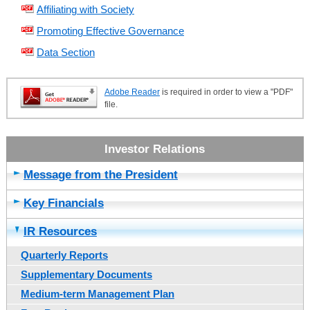
Affiliating with Society
Promoting Effective Governance
Data Section
Adobe Reader
is required in order to view a "PDF"
file.
Message from the President
Key Financials
IR Resources
Quarterly Reports
Supplementary Documents
Medium-term Management Plan