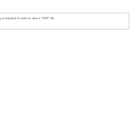
r
is required in order to view a "PDF" file.