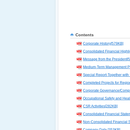
Contents
Corporate History[579KB]
Consolidated Financial Highl
Message from the President[
Medium-Term Management Pl
Special Report-Together with
Completed Projects for Regi
Corporate Governance/Compl
Occupational Safety and Hea
CSR Activities[282KB]
Consolidated Financial State
Non-Consolidated Financial 
Company Data [353KB]