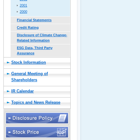
2001
2000
Financial Statements
Credit Rating
Disclosure of Climate Change-
Related Information
ESG Data, Third Party
Assurance
Stock Information
General Meeting of
Shareholders
IR Calendar
Topics and News Release