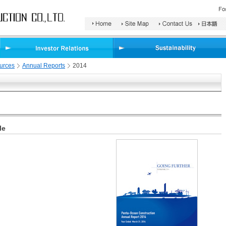
Search
Area
urces
Annual Reports
2014
le