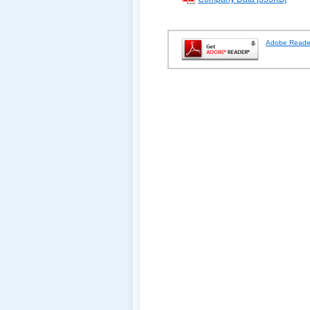
Adobe Reade