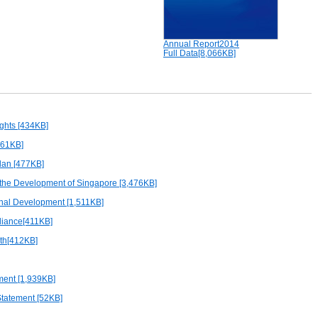
Annual Report2014
Full Data[8,066KB]
ights [434KB]
561KB]
an [477KB]
 the Development of Singapore [3,476KB]
onal Development [1,511KB]
iance[411KB]
lth[412KB]
ment [1,939KB]
Statement [52KB]