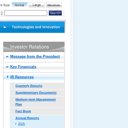
Message from the President
Key Financials
IR Resources
Quarterly Reports
Supplementary Documents
Medium-term Management
Plan
Fact Book
Annual Reports
2025