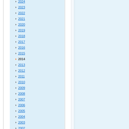
2024
2023
2022
2021
2020
2019
2018
2017
2016
2015
2014
2013
2012
2011
2010
2009
2008
2007
2006
2005
2004
2003
2002