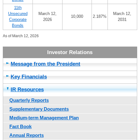
11th
Unsecured
March 12,
March 12,
10,000
2.187%
Corporate
2026
2031
Bonds
As of March 12, 2026
Message from the President
Key Financials
IR Resources
Quarterly Reports
Supplementary Documents
Medium-term Management Plan
Fact Book
Annual Reports