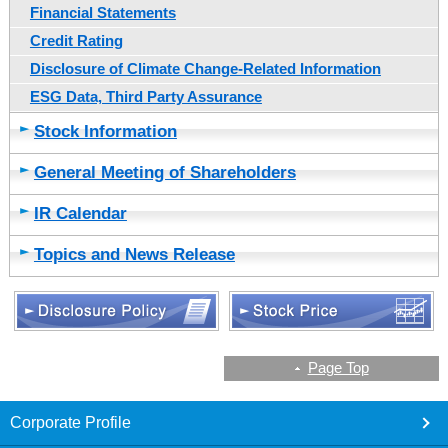
Financial Statements
Credit Rating
Disclosure of Climate Change-Related Information
ESG Data, Third Party Assurance
Stock Information
General Meeting of Shareholders
IR Calendar
Topics and News Release
Page Top
footer
Corporate Profile