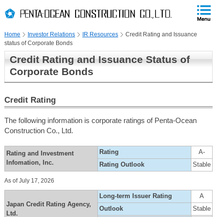
PAGE
skip
This
PAGE
Page
TOP
to
END
is
skip
Home
Investor Relations
IR Resources
Credit Rating and Issuance
to
status of Corporate Bonds
globalNavi
skip
Credit Rating and Issuance Status of
to
Corporate Bonds
headerNavi
skip
to
Credit Rating
localNavi
skip
The following information is corporate ratings of Penta-Ocean
to
Construction Co., Ltd.
contents
Rating
A-
Rating and Investment
Infomation, Inc.
Rating Outlook
Stable
As of July 17, 2026
Long-term Issuer Rating
A
Japan Credit Rating Agency,
Outlook
Stable
Ltd.