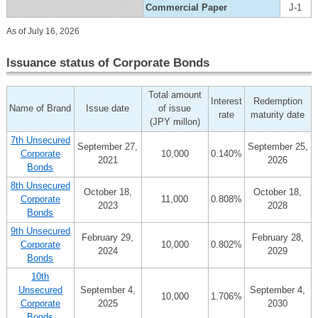
Commercial Paper
J-1
As of July 16, 2026
Issuance status of Corporate Bonds
Total amount
Interest
Redemption
Name of Brand
Issue date
of issue
rate
maturity date
(JPY millon)
7th Unsecured
September 27,
September 25,
Corporate
10,000
0.140%
2021
2026
Bonds
8th Unsecured
October 18,
October 18,
Corporate
11,000
0.808%
2023
2028
Bonds
9th Unsecured
February 29,
February 28,
Corporate
10,000
0.802%
2024
2029
Bonds
10th
Unsecured
September 4,
September 4,
10,000
1.706%
Corporate
2025
2030
Bonds