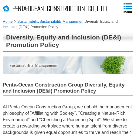
PAGE
skip
This
PAGE
Page
TOP
to
END
is
skip
Home
Sustainability
Sustainability Management
Diversity, Equity and
to
Inclusion (DE&I) Promotion Policy
globalNavi
skip
Diversity, Equity and Inclusion (DE&I)
to
Promotion Policy
headerNavi
skip
to
localNavi
skip
to
Penta-Ocean Construction Group Diversity, Equity
contents
and Inclusion (DE&I) Promotion Policy
At Penta-Ocean Construction Group, we uphold the management
philosophy of "Affiliating with Society", "Creating a Nature-Rich
Environment" and "Cherishing a Pioneering Spirit". We strive to
create a rewarding workplace where human talent from diverse
backgrounds is given equal opportunities to thrive and reach their