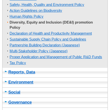
Safety, Health, Quality and Environment Policy
Action Guidelines on Biodiversity
Human Rights Policy
Diversity, Equity and Inclusion (DE&I) promotion
Policy
Declaration of Health and Productivity Management
Sustainable Supply Chain Policy and Guidelines
Partnership Building Declaration (Japanese)
Multi-Stakeholder Policy (Japanese)
Proper Application and Management of Public R&D Funds
Tax Policy
Reports, Data
Environment
Social
Governance