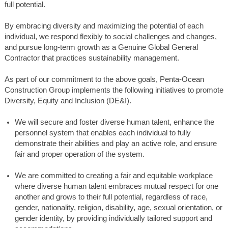
full potential.
By embracing diversity and maximizing the potential of each
individual, we respond flexibly to social challenges and changes,
and pursue long-term growth as a Genuine Global General
Contractor that practices sustainability management.
As part of our commitment to the above goals, Penta-Ocean
Construction Group implements the following initiatives to promote
Diversity, Equity and Inclusion (DE&I).
We will secure and foster diverse human talent, enhance the
personnel system that enables each individual to fully
demonstrate their abilities and play an active role, and ensure
fair and proper operation of the system.
We are committed to creating a fair and equitable workplace
where diverse human talent embraces mutual respect for one
another and grows to their full potential, regardless of race,
gender, nationality, religion, disability, age, sexual orientation, or
gender identity, by providing individually tailored support and