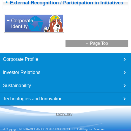
External Recognition / Participation in Initiatives
Page Top
footer
Corporate Profile
Investor Relations
Sustainability
Technologies and Innovation
Privacy Policy
© Copyright PENTA-OCEAN CONSTRUCTION CO., LTD. All Rights Reserved.