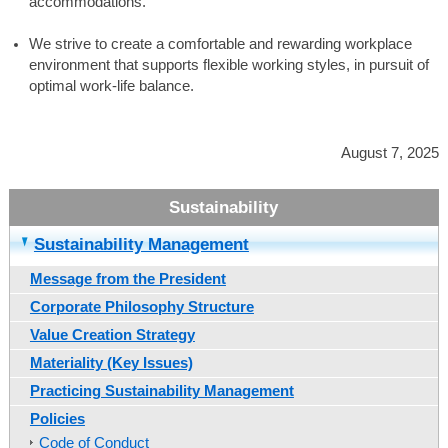
accommodations.
We strive to create a comfortable and rewarding workplace
environment that supports flexible working styles, in pursuit of
optimal work-life balance.
August 7, 2025
Sustainability Management
Message from the President
Corporate Philosophy Structure
Value Creation Strategy
Materiality (Key Issues)
Practicing Sustainability Management
Policies
Code of Conduct