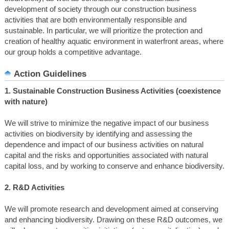
development of society through our construction business
activities that are both environmentally responsible and
sustainable. In particular, we will prioritize the protection and
creation of healthy aquatic environment in waterfront areas, where
our group holds a competitive advantage.
Action Guidelines
1. Sustainable Construction Business Activities (coexistence
with nature)
We will strive to minimize the negative impact of our business
activities on biodiversity by identifying and assessing the
dependence and impact of our business activities on natural
capital and the risks and opportunities associated with natural
capital loss, and by working to conserve and enhance biodiversity.
2. R&D Activities
We will promote research and development aimed at conserving
and enhancing biodiversity. Drawing on these R&D outcomes, we