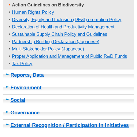
Action Guidelines on Biodiversity
Human Rights Policy
Diversity, Equity and Inclusion (DE&I) promotion Policy
Declaration of Health and Productivity Management
Sustainable Supply Chain Policy and Guidelines
Partnership Building Declaration (Japanese)
Multi-Stakeholder Policy (Japanese)
Proper Application and Management of Public R&D Funds
Tax Policy
Reports, Data
Environment
Social
Governance
External Recognition / Participation in Initiatives