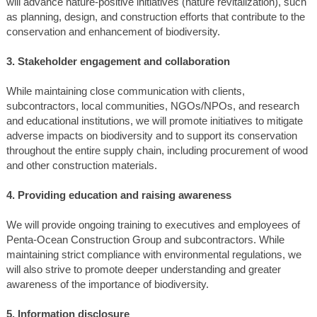
will advance nature-positive initiatives (nature revitalization), such
as planning, design, and construction efforts that contribute to the
conservation and enhancement of biodiversity.
3. Stakeholder engagement and collaboration
While maintaining close communication with clients,
subcontractors, local communities, NGOs/NPOs, and research
and educational institutions, we will promote initiatives to mitigate
adverse impacts on biodiversity and to support its conservation
throughout the entire supply chain, including procurement of wood
and other construction materials.
4. Providing education and raising awareness
We will provide ongoing training to executives and employees of
Penta-Ocean Construction Group and subcontractors. While
maintaining strict compliance with environmental regulations, we
will also strive to promote deeper understanding and greater
awareness of the importance of biodiversity.
5. Information disclosure