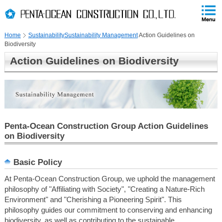
PAGE
skip
This
PAGE
Page
TOP
to
END
is
skip
Home
Sustainability
Sustainability Management
Action Guidelines on
to
Biodiversity
globalNavi
skip
Action Guidelines on Biodiversity
to
headerNavi
skip
to
localNavi
skip
Penta-Ocean Construction Group Action Guidelines
to
on Biodiversity
contents
Basic Policy
At Penta-Ocean Construction Group, we uphold the management
philosophy of "Affiliating with Society", "Creating a Nature-Rich
Environment" and "Cherishing a Pioneering Spirit". This
philosophy guides our commitment to conserving and enhancing
biodiversity, as well as contributing to the sustainable