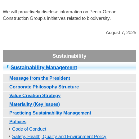
We will proactively disclose information on Penta-Ocean
Construction Group's initiatives related to biodiversity.
August 7, 2025
Sustainability Management
Message from the President
Corporate Philosophy Structure
Value Creation Strategy
Materiality (Key Issues)
Practicing Sustainability Management
Policies
Code of Conduct
Safety, Health, Quality and Environment Policy