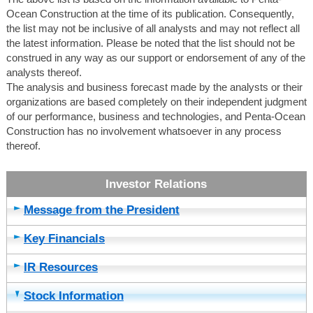
Ocean Construction at the time of its publication. Consequently,
the list may not be inclusive of all analysts and may not reflect all
the latest information. Please be noted that the list should not be
construed in any way as our support or endorsement of any of the
analysts thereof.
The analysis and business forecast made by the analysts or their
organizations are based completely on their independent judgment
of our performance, business and technologies, and Penta-Ocean
Construction has no involvement whatsoever in any process
thereof.
Message from the President
Key Financials
IR Resources
Stock Information