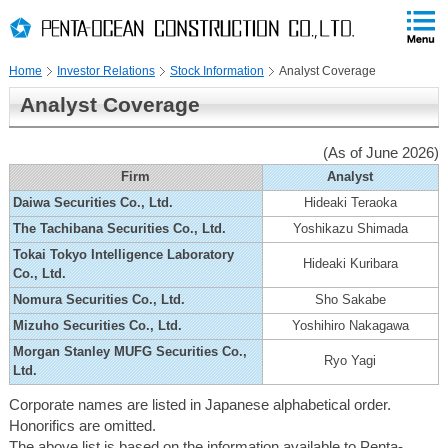
PAGE
skip
This
PAGE
Page
TOP
to
END
is
skip
Home
Investor Relations
Stock Information
Analyst Coverage
to
globalNavi
Analyst Coverage
skip
to
(As of June 2026)
headerNavi
skip
Firm
Analyst
to
Daiwa Securities Co., Ltd.
Hideaki Teraoka
localNavi
The Tachibana Securities Co., Ltd.
Yoshikazu Shimada
skip
Tokai Tokyo Intelligence Laboratory
to
Hideaki Kuribara
Co., Ltd.
contents
Nomura Securities Co., Ltd.
Sho Sakabe
Mizuho Securities Co., Ltd.
Yoshihiro Nakagawa
Morgan Stanley MUFG Securities Co.,
Ryo Yagi
Ltd.
Corporate names are listed in Japanese alphabetical order.
Honorifics are omitted.
The above list is based on the information available to Penta-