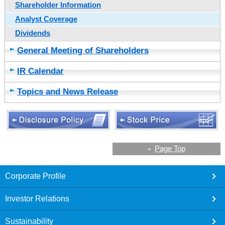
Shareholder Information
Analyst Coverage
Dividends
General Meeting of Shareholders
IR Calendar
Topics and News Release
Page Top
footer
Corporate Profile
Investor Relations
Sustainability