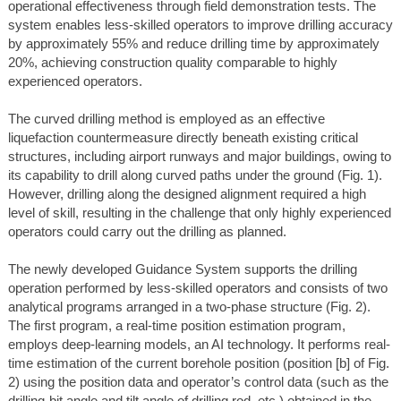
operational effectiveness through field demonstration tests. The
system enables less-skilled operators to improve drilling accuracy
by approximately 55% and reduce drilling time by approximately
20%, achieving construction quality comparable to highly
experienced operators.
The curved drilling method is employed as an effective
liquefaction countermeasure directly beneath existing critical
structures, including airport runways and major buildings, owing to
its capability to drill along curved paths under the ground (Fig. 1).
However, drilling along the designed alignment required a high
level of skill, resulting in the challenge that only highly experienced
operators could carry out the drilling as planned.
The newly developed Guidance System supports the drilling
operation performed by less-skilled operators and consists of two
analytical programs arranged in a two-phase structure (Fig. 2).
The first program, a real-time position estimation program,
employs deep-learning models, an AI technology. It performs real-
time estimation of the current borehole position (position [b] of Fig.
2) using the position data and operator’s control data (such as the