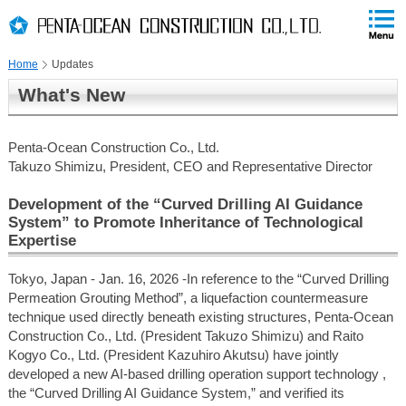
PAGE
skip
This
PAGE
Page
TOP
to
END
is
skip
Home
Updates
to
globalNavi
What's New
skip
to
headerNavi
Penta-Ocean Construction Co., Ltd.
skip
Takuzo Shimizu, President, CEO and Representative Director
to
contents
Development of the “Curved Drilling AI Guidance
System” to Promote Inheritance of Technological
Expertise
Tokyo, Japan - Jan. 16, 2026 -In reference to the “Curved Drilling
Permeation Grouting Method”, a liquefaction countermeasure
technique used directly beneath existing structures, Penta-Ocean
Construction Co., Ltd. (President Takuzo Shimizu) and Raito
Kogyo Co., Ltd. (President Kazuhiro Akutsu) have jointly
developed a new AI-based drilling operation support technology ,
the “Curved Drilling AI Guidance System,” and verified its