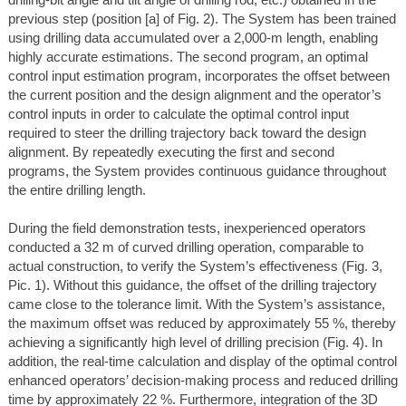
drilling-bit angle and tilt angle of drilling rod, etc.) obtained in the
previous step (position [a] of Fig. 2). The System has been trained
using drilling data accumulated over a 2,000-m length, enabling
highly accurate estimations. The second program, an optimal
control input estimation program, incorporates the offset between
the current position and the design alignment and the operator’s
control inputs in order to calculate the optimal control input
required to steer the drilling trajectory back toward the design
alignment. By repeatedly executing the first and second
programs, the System provides continuous guidance throughout
the entire drilling length.
During the field demonstration tests, inexperienced operators
conducted a 32 m of curved drilling operation, comparable to
actual construction, to verify the System’s effectiveness (Fig. 3,
Pic. 1). Without this guidance, the offset of the drilling trajectory
came close to the tolerance limit. With the System’s assistance,
the maximum offset was reduced by approximately 55 %, thereby
achieving a significantly high level of drilling precision (Fig. 4). In
addition, the real-time calculation and display of the optimal control
enhanced operators’ decision-making process and reduced drilling
time by approximately 22 %. Furthermore, integration of the 3D