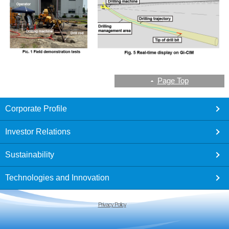
Page Top
footer
Corporate Profile
Investor Relations
Sustainability
Technologies and Innovation
Privacy Policy