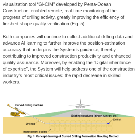
visualization tool “Gi-CIM” developed by Penta-Ocean
Construction, enabled remote, real-time monitoring of the
progress of drilling activity, greatly improving the efficiency of
finished-shape quality verification (Fig. 5).
Both companies will continue to collect additional drilling data and
advance AI learning to further improve the position-estimation
accuracy that underpins the System’s guidance, thereby
contributing to improved construction productivity and enhanced
quality assurance. Moreover, by enabling the “Digital inheritance
of expertise”, the System will help address one of the construction
industry’s most critical issues: the rapid decrease in skilled
workers.