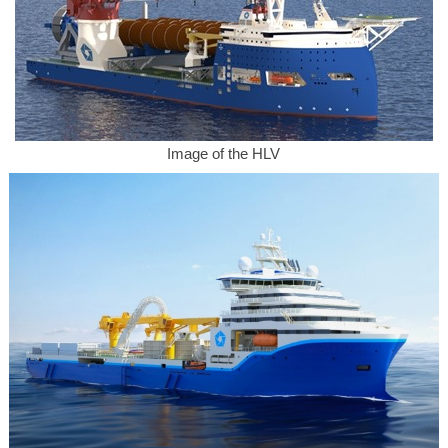
Image of the HLV