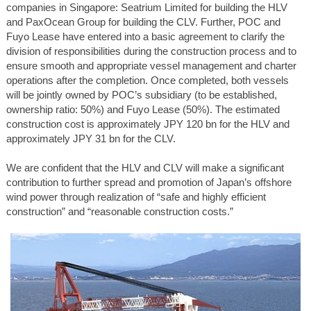
companies in Singapore: Seatrium Limited for building the HLV
and PaxOcean Group for building the CLV. Further, POC and
Fuyo Lease have entered into a basic agreement to clarify the
division of responsibilities during the construction process and to
ensure smooth and appropriate vessel management and charter
operations after the completion. Once completed, both vessels
will be jointly owned by POC’s subsidiary (to be established,
ownership ratio: 50%) and Fuyo Lease (50%). The estimated
construction cost is approximately JPY 120 bn for the HLV and
approximately JPY 31 bn for the CLV.
We are confident that the HLV and CLV will make a significant
contribution to further spread and promotion of Japan’s offshore
wind power through realization of “safe and highly efficient
construction” and “reasonable construction costs.”