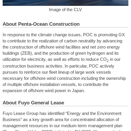
Image of the CLV
About Penta-Ocean Construction
In response to the climate change issues, POC is promoting GX
to contribute to the realization of carbon neutrality by advancing
the construction of offshore wind facilities and net zero energy
buildings (ZEB), and the production of green hydrogen and its
utilization for electricity, as well as efforts to reduce CO
in our
2
construction business activities. In particular, POC actively
pursues to reinforce our fleet lineup of large work vessels
necessary for offshore wind construction including the ownership
of multiple offshore installation vessels, to contribute the
expansion of offshore wind power in Japan.
About Fuyo General Lease
Fuyo Lease Group has identified “Energy and the Environment
Business” as a key growth area for concentrated allocation of
management resources in our medium-term management plan