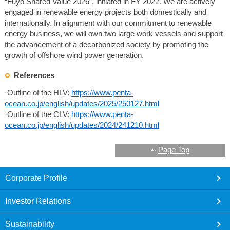
“Fuyo Shared Value 2026”, initiated in FY 2022. We are actively
engaged in renewable energy projects both domestically and
internationally. In alignment with our commitment to renewable
energy business, we will own two large work vessels and support
the advancement of a decarbonized society by promoting the
growth of offshore wind power generation.
References
·Outline of the HLV:
https://www.penta-
ocean.co.jp/english/updates/2025/250127.html
·Outline of the CLV:
https://www.penta-
ocean.co.jp/english/updates/2024/241210.html
Page Top
footer
Corporate Profile
Investor Relations
Sustainability