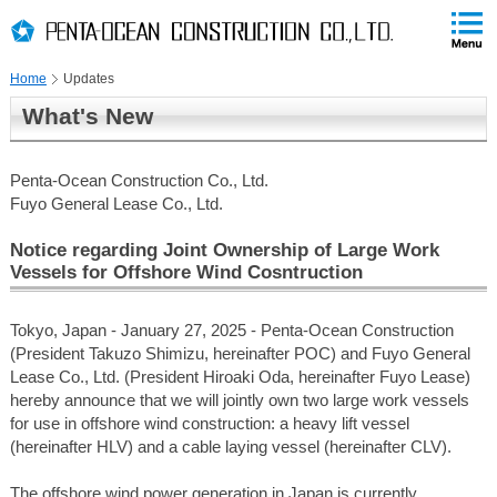
PAGE
skip
This
PAGE
Page
TOP
to
END
is
skip
Home
Updates
to
globalNavi
What's New
skip
to
headerNavi
Penta-Ocean Construction Co., Ltd.
skip
Fuyo General Lease Co., Ltd.
to
contents
Notice regarding Joint Ownership of Large Work
Vessels for Offshore Wind Cosntruction
Tokyo, Japan - January 27, 2025 - Penta-Ocean Construction
(President Takuzo Shimizu, hereinafter POC) and Fuyo General
Lease Co., Ltd. (President Hiroaki Oda, hereinafter Fuyo Lease)
hereby announce that we will jointly own two large work vessels
for use in offshore wind construction: a heavy lift vessel
(hereinafter HLV) and a cable laying vessel (hereinafter CLV).
The offshore wind power generation in Japan is currently