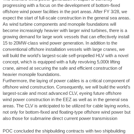
progressing with a focus on the development of bottom-fixed
offshore wind power facilities in the port areas. After FY 3/28, we
expect the start of full-scale construction in the general sea areas.
As wind turbine components and monopile foundations will
become increasingly heavier with larger wind turbines, there is a
growing demand for large work vessels that can effectively install
15 to 20MW-class wind power generation. In addition to the
conventional offshore installation vessels with large cranes, we
will build the world’s largest-scale self-propelled HLV with a novel
concept, which is equipped with a fully revolving 5,000t lifting
crane, aimed at securing the safe and efficient construction of
heavier monopile foundations.
Furthermore, the laying of power cables is a critical component of
offshore wind construction. Consequently, we will build the world’s
largest-scale and most advanced CLV, eyeing future offshore
wind power construction in the EEZ as well as in the general sea
areas. The CLV is anticipated to be utilized for cable laying works,
not only for bottom-fixed and floating-type offshore wind power but
also those for submarine direct current power transmission
POC concluded the shipbuilding contracts with two shipbuilding