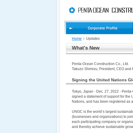
PAGE
skip
This
PAGE
TOP
to
Page
END
skip
is
to
globalNavi
skip
to
headerNavi
Home
Updates
skip
What's New
to
contents
Penta-Ocean Construction Co., Ltd.
Takuzo Shimizu, President, CEO and 
Signing the United Nations G
Tokyo, Japan - Dec. 27, 2022 - Penta-
signed a statement of support for th
Nations, and has been registered as 
UNGC is the world’s largest sustainabil
(businesses and organizations) to join 
each participating company or organiz
and thereby achieve sustainable grow