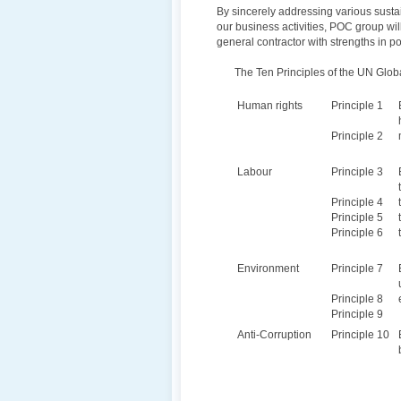
By sincerely addressing various susta
our business activities, POC group wil
general contractor with strengths in p
The Ten Principles of the UN Glo
Human rights
Principle 1
Principle 2
Labour
Principle 3
Principle 4
Principle 5
Principle 6
Environment
Principle 7
Principle 8
Principle 9
Anti-Corruption
Principle 10