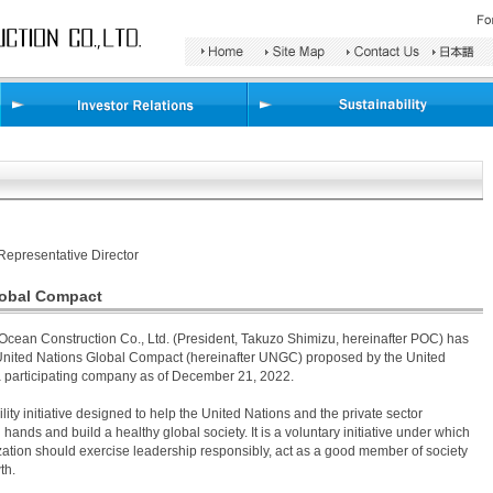
Search
Area
Representative Director
lobal Compact
Ocean Construction Co., Ltd. (President, Takuzo Shimizu, hereinafter POC) has
e United Nations Global Compact (hereinafter UNGC) proposed by the United
a participating company as of December 21, 2022.
ity initiative designed to help the United Nations and the private sector
hands and build a healthy global society. It is a voluntary initiative under which
ation should exercise leadership responsibly, act as a good member of society
th.