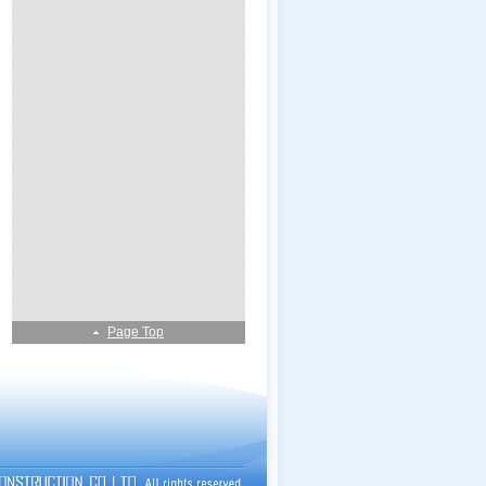
Page Top