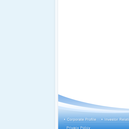
footer