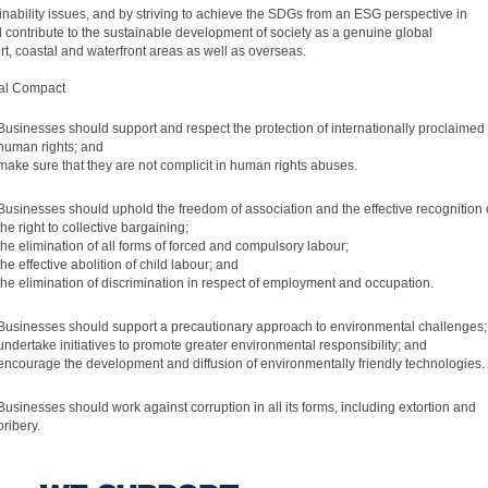
inability issues, and by striving to achieve the SDGs from an ESG perspective in
l contribute to the sustainable development of society as a genuine global
ort, coastal and waterfront areas as well as overseas.
bal Compact
Businesses should support and respect the protection of internationally proclaimed
human rights; and
make sure that they are not complicit in human rights abuses.
Businesses should uphold the freedom of association and the effective recognition 
the right to collective bargaining;
the elimination of all forms of forced and compulsory labour;
the effective abolition of child labour; and
the elimination of discrimination in respect of employment and occupation.
Businesses should support a precautionary approach to environmental challenges;
undertake initiatives to promote greater environmental responsibility; and
encourage the development and diffusion of environmentally friendly technologies.
Businesses should work against corruption in all its forms, including extortion and
bribery.