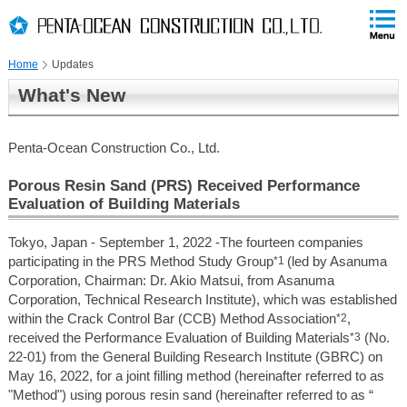
PAGE
skip
This
PAGE
Page
TOP
to
END
is
skip
Home
Updates
to
globalNavi
What's New
skip
to
headerNavi
Penta-Ocean Construction Co., Ltd.
skip
to
Porous Resin Sand (PRS) Received Performance
contents
Evaluation of Building Materials
Tokyo, Japan - September 1, 2022 -The fourteen companies
participating in the PRS Method Study Group
*1
(led by Asanuma
Corporation, Chairman: Dr. Akio Matsui, from Asanuma
Corporation, Technical Research Institute), which was established
within the Crack Control Bar (CCB) Method Association
*2
,
received the Performance Evaluation of Building Materials
*3
(No.
22-01) from the General Building Research Institute (GBRC) on
May 16, 2022, for a joint filling method (hereinafter referred to as
"Method") using porous resin sand (hereinafter referred to as “