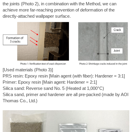
the joints (Photo 2), in combination with the Method, we can
achieve more far-reaching prevention of deformation of the
directly-attached wallpaper surface.
[Used materials (Photo 3)]
PRS resin: Epoxy resin [Main agent (with fiber): Hardener = 3:1]
Primer: Epoxy resin [Main agent: Hardener = 2:1]
Silica sand: Reverse sand No. 5 (Heated at 1,000°C)
Silica sand, primer and hardener are all pre-packed (made by AOI
Thomas Co., Ltd.)