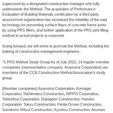
supervised by a designated construction manager who fully
understands the Method. The acquisition of Performance
Evaluation of Building Materials certification by a third-party
assessment organization has increased the reliability of the said
technology for preventing surface flaws of concrete frame joints
by using PRS fillers, and further application of the PRS joint filling
method to actual projects is expected.
Going forward, we will strive to promote the Method, including the
training of construction management engineers.
*1 PRS Method Study Group As of July 2022, 14 regular member
companies (representative company: Asanuma Corporation) are
members of the CCB Construction Method Association’s study
group.
[Member companies] Asanuma Corporation, Kumagai
Corporation, Nishimatsu Construction, NIPPO Corporation,
Tobishima Corporation, Dainippon Construction, Haseko
Corporation, Tokyu Construction, Penta-Ocean Construction,
Sumitomo Mitsui Construction, Kyoritsu Construction, Asunaro