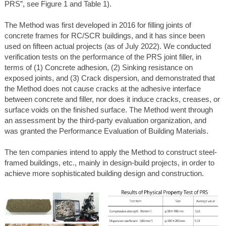
PRS”, see Figure 1 and Table 1).
The Method was first developed in 2016 for filling joints of
concrete frames for RC/SCR buildings, and it has since been
used on fifteen actual projects (as of July 2022). We conducted
verification tests on the performance of the PRS joint filler, in
terms of (1) Concrete adhesion, (2) Sinking resistance on
exposed joints, and (3) Crack dispersion, and demonstrated that
the Method does not cause cracks at the adhesive interface
between concrete and filler, nor does it induce cracks, creases, or
surface voids on the finished surface. The Method went through
an assessment by the third-party evaluation organization, and
was granted the Performance Evaluation of Building Materials.
The ten companies intend to apply the Method to construct steel-
framed buildings, etc., mainly in design-build projects, in order to
achieve more sophisticated building design and construction.