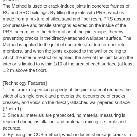
The Method is used to crack-induce joints in concrete frames of
RC and SRC buildings. By filling the joints with PRS, which is
made from a mixture of silica sand and fiber resin, PRS absorbs
compressive and tensile strengths exerted on the inside of the
PRS, according to the deformation of the joint shape, thereby
preventing cracks in the directly-attached wallpaper surface. The
Method is applied to the joint of concrete structure or concrete
members, and when the joints exposed to the wall or ceiling to
which the interior restriction applied, the area of the joint facing the
interior is limited to within 1/10 of the area of each surface (at least
1.2 m above the floor).
[Technology Features]
1. The crack dispersion property of the joint material reduces the
width of a single crack and prevents the occurrence of cracks,
creases, and voids on the directly-attached wallpapered surface
(Photo 1).
2. Since all materials are prepacked, no material measuring is
required during installation, and materials mixing is simple and
accurate.
3. By using the CCB method, which induces shrinkage cracks in