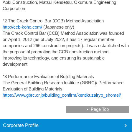
Aoki Construction, Matsui Kensetsu, Okumura Engineering
Corporation
*2 The Crack Control Bar (CCB) Method Association
http://ccb-koho.com/
(Japanese only)
The Crack Control Bar (CCB) Method Association was founded
on April 1, 2012 (as of July 2022, it has 17 regular member
companies and 266 construction projects). It was established with
the purpose of promoting the CCB construction method,
improving its technology, and ensuring its sustainable
development.
*3 Performance Evaluation of Building Materials
The General Building Research Institute (GBRC)/ Performance
Evaluation of Building Materials
https://www.gbrc.or.jp/building_confirm/kentikuzairyo_shomei/
Page Top
footer
Corporate Profile