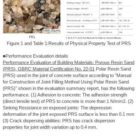
Figure 1 and Table 1:Results of Physical Property Test of PRS
■Performance Evaluation details
Performance Evaluation of Building Materials: Porous Resin Sand
(PRS), GBRC Material Certification No. 22-01
Polar Resin Sand
(PRS) used in the joint of concrete surface according to "Manual
for Construction of Joint Filling Method Using Polar Resin Sand
(PRS)" shown in the evaluation summary report, has the following
performance. (1) Adhesion to concrete: The adhesion strength
(direct tensile test) of PRS to concrete is more than 1 N/mm2. (2)
Sinking Resistance on exposed joints: The depression
deformation of the joint exposed PRS surface is less than 0.1 mm
(3) Crack dispersing abilities: PRS has crack dispersion
properties for joint width variation up to 0.4 mm.