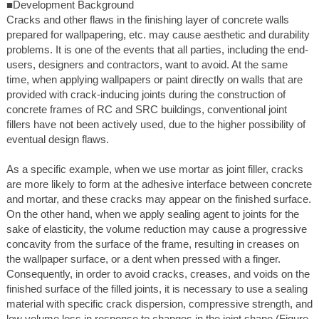
■Development Background
Cracks and other flaws in the finishing layer of concrete walls
prepared for wallpapering, etc. may cause aesthetic and durability
problems. It is one of the events that all parties, including the end-
users, designers and contractors, want to avoid. At the same
time, when applying wallpapers or paint directly on walls that are
provided with crack-inducing joints during the construction of
concrete frames of RC and SRC buildings, conventional joint
fillers have not been actively used, due to the higher possibility of
eventual design flaws.
As a specific example, when we use mortar as joint filler, cracks
are more likely to form at the adhesive interface between concrete
and mortar, and these cracks may appear on the finished surface.
On the other hand, when we apply sealing agent to joints for the
sake of elasticity, the volume reduction may cause a progressive
concavity from the surface of the frame, resulting in creases on
the wallpaper surface, or a dent when pressed with a finger.
Consequently, in order to avoid cracks, creases, and voids on the
finished surface of the filled joints, it is necessary to use a sealing
material with specific crack dispersion, compressive strength, and
low volume loss in response to changes in the joint shape (Figure