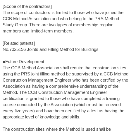
[Scope of the contractors]
The scope of contractors is limited to those who have joined the
CCB Method Association and who belong to the PRS Method
Study Group. There are two types of membership: regular
members and limited-term members.
[Related patents]
No.7025196 Joints and Filling Method for Buildings
■Future Development
The CCB Method Association shall require that construction sites
using the PRS joint filling method be supervised by a CCB Method
Construction Management Engineer who has been certified by the
Association as having a comprehensive understanding of the
Method. The CCB Construction Management Engineer
certification is granted to those who have completed a training
course conducted by the Association (which must be renewed
every five years) and have been certified by a test as having the
appropriate level of knowledge and skills.
The construction sites where the Method is used shall be