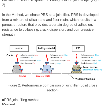
2).
In the Method, we chose PRS as a joint filler. PRS is developed
from a mixture of silica sand and fiber resin, which results in a
porous structure that provides a certain degree of adhesion,
resistance to collapsing, crack dispersion, and compressive
strength.
Figure 2: Performance comparison of joint filler (Joint cross
section)
■PRS joint filling method
[Outline]