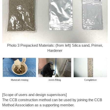
Photo 3 Prepacked Materials: (from left) Silica sand, Primer,
Hardener
[Scope of users and design supervisors]
The CCB construction method can be used by joining the CCB
Method Association as a supporting member.