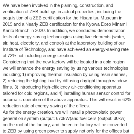
We have been involved in the planning, construction, and
verification of ZEB buildings in actual properties, including the
acquisition of a ZEB certification for the Hisamitsu Museum in
2019 and a Nearly ZEB certification for the Kyowa Exeo Minami
Kanto Branch in 2020. In addition, we conducted demonstration
tests of energy-saving technologies using five elements (water,
air, heat, electricity, and control) at the laboratory building of our
Institute of Technology, and have achieved an energy-saving rate
of 72% not including energy creation.
Considering that the new factory will be located in a cold region,
we will enhance the energy saving by using various technologies
including; 1) improving thermal insulation by using resin sashes,
2) reducing the lighting load by diffusing daylight through window
films, 3) introducing high-efficiency air-conditioning apparatus
tailored for cold regions, and 4) installing human sensor control for
automatic operation of the above apparatus. This will result in 62%
reduction rate of energy saving of the offices.
As for the energy creation, we will install a photovoltaic power
generation system (output: 670kW)and fuel cells (output: 30kw)
on the roof of the factory, and the entire factory will be converted
to ZEB by using green power to supply not only for the offices but