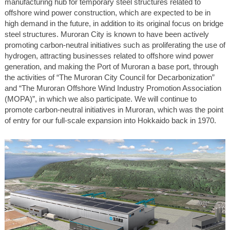
manufacturing hub for temporary steel structures related to
offshore wind power construction, which are expected to be in
high demand in the future, in addition to its original focus on bridge
steel structures. Muroran City is known to have been actively
promoting carbon-neutral initiatives such as proliferating the use of
hydrogen, attracting businesses related to offshore wind power
generation, and making the Port of Muroran a base port, through
the activities of “The Muroran City Council for Decarbonization”
and “The Muroran Offshore Wind Industry Promotion Association
(MOPA)”, in which we also participate. We will continue to
promote carbon-neutral initiatives in Muroran, which was the point
of entry for our full-scale expansion into Hokkaido back in 1970.