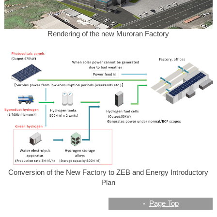
Rendering of the new Muroran Factory
Conversion of the New Factory to ZEB and Energy Introductory
Plan
Page Top