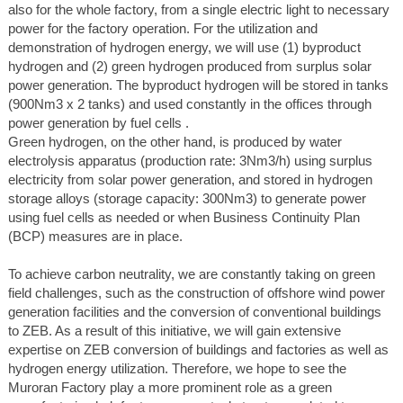
also for the whole factory, from a single electric light to necessary
power for the factory operation. For the utilization and
demonstration of hydrogen energy, we will use (1) byproduct
hydrogen and (2) green hydrogen produced from surplus solar
power generation. The byproduct hydrogen will be stored in tanks
(900Nm3 x 2 tanks) and used constantly in the offices through
power generation by fuel cells .
Green hydrogen, on the other hand, is produced by water
electrolysis apparatus (production rate: 3Nm3/h) using surplus
electricity from solar power generation, and stored in hydrogen
storage alloys (storage capacity: 300Nm3) to generate power
using fuel cells as needed or when Business Continuity Plan
(BCP) measures are in place.
To achieve carbon neutrality, we are constantly taking on green
field challenges, such as the construction of offshore wind power
generation facilities and the conversion of conventional buildings
to ZEB. As a result of this initiative, we will gain extensive
expertise on ZEB conversion of buildings and factories as well as
hydrogen energy utilization. Therefore, we hope to see the
Muroran Factory play a more prominent role as a green