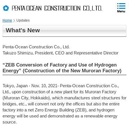
PAGE
skip
This
PAGE
Page
TOP
to
END
is
skip
Home
Updates
to
globalNavi
What's New
skip
to
headerNavi
Penta-Ocean Construction Co., Ltd.
skip
Takuzo Shimizu, President, CEO and Representative Director
to
contents
“ZEB Conversion of Factory and Use of Hydrogen
Energy” (Construction of the New Muroran Factory)
Tokyo, Japan - Nov. 10, 2021- Penta-Ocean Construction Co.,
Ltd., upon construction of a new plant for its Muroran Factory
(Muroran City, Hokkaido), which manufactures steel structures for
bridges, etc., will convert not only the offices but also the entire
factory into a net Zero Energy Building (ZEB), and hydrogen
energy will be used and demonstrated as a renewable energy
source.