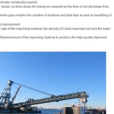
n shorter construction period
vessel, as three drops for mixing are assured by the time of soil discharge from
emie pipe enables the creation of shallows and tidal flats as well as backfilling of
nd improvement
 ratio of the improving material, the density of Calcia improved soil and the water
fficient amount of the improving material to produce the high-quality improved