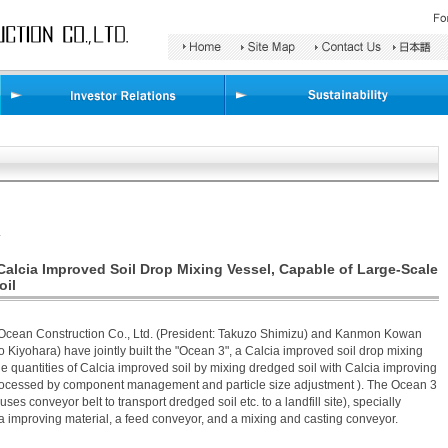
Search
Area
.
Calcia Improved Soil Drop Mixing Vessel, Capable of Large-Scale
oil
-Ocean Construction Co., Ltd. (President: Takuzo Shimizu) and Kanmon Kowan
ro Kiyohara) have jointly built the "Ocean 3", a Calcia improved soil drop mixing
rge quantities of Calcia improved soil by mixing dredged soil with Calcia improving
processed by component management and particle size adjustment ). The Ocean 3
uses conveyor belt to transport dredged soil etc. to a landfill site), specially
a improving material, a feed conveyor, and a mixing and casting conveyor.