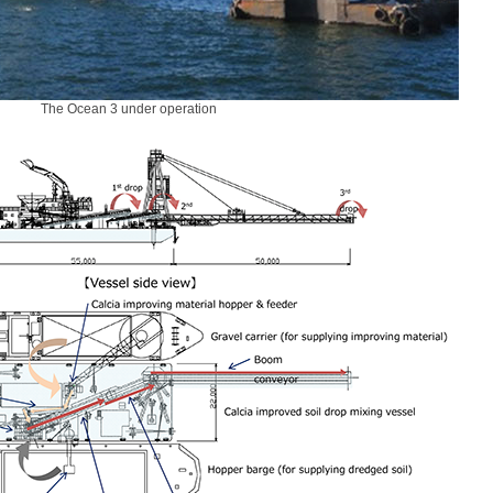
The Ocean 3 under operation