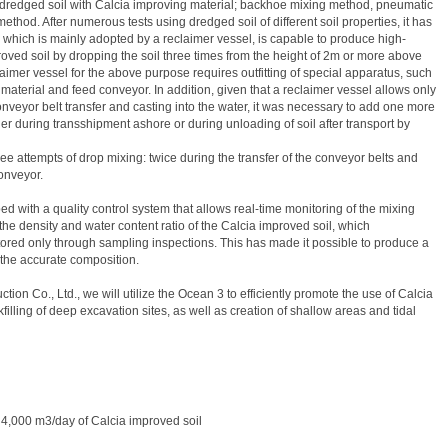
 dredged soil with Calcia improving material; backhoe mixing method, pneumatic
thod. After numerous tests using dredged soil of different soil properties, it has
which is mainly adopted by a reclaimer vessel, is capable to produce high-
ed soil by dropping the soil three times from the height of 2m or more above
aimer vessel for the above purpose requires outfitting of special apparatus, such
material and feed conveyor. In addition, given that a reclaimer vessel allows only
onveyor belt transfer and casting into the water, it was necessary to add one more
her during transshipment ashore or during unloading of soil after transport by
ree attempts of drop mixing: twice during the transfer of the conveyor belts and
onveyor.
d with a quality control system that allows real-time monitoring of the mixing
 the density and water content ratio of the Calcia improved soil, which
ored only through sampling inspections. This has made it possible to produce a
 the accurate composition.
n Co., Ltd., we will utilize the Ocean 3 to efficiently promote the use of Calcia
illing of deep excavation sites, as well as creation of shallow areas and tidal
 4,000 m3/day of Calcia improved soil