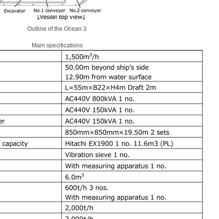
Outline of the Ocean 3
Main specifications