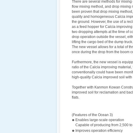
There are several methods for mixing
flow mixing method, and drop mixing me
been proven that drop mixing method, 
quality and homogeneous Calcia improv
the ground. However, the use of a recl
as a feed hopper for Calcia improving 
two dropping attempts at the time of c
drop operation outside the vessel, eit
lifting the cargo bed of the dump truck.
The new vessel allows for a total of th
once during the drop from the boom c
Furthermore, the new vessel is equippe
ratio of the Calcia improving material,
conventionally could have been monit
high-quality Calcia improved soil with
Together with Kanmon Kowan Constructio
improved soil for reclamation and backf
flats.
(Features of the Ocean 3)
Enables large-scale operation
Capable of producing from 2,500 to
Improves operation efficiency