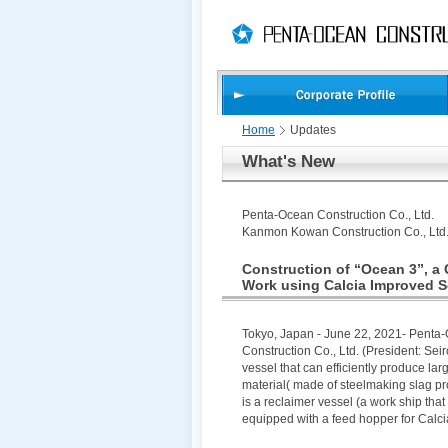
PAGE
skip
This
PAGE
TOP
to
Page
END
skip
is
to
globalNavi
skip
to
headerNavi
Home
Updates
skip
What's New
to
contents
Penta-Ocean Construction Co., Ltd.
Kanmon Kowan Construction Co., Ltd
Construction of “Ocean 3”, a 
Work using Calcia Improved S
Tokyo, Japan - June 22, 2021- Penta
Construction Co., Ltd. (President: Sei
vessel that can efficiently produce la
material( made of steelmaking slag 
is a reclaimer vessel (a work ship that 
equipped with a feed hopper for Calci