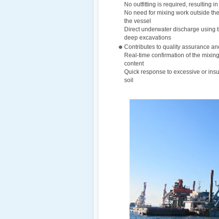
No outfitting is required, resulting i
No need for mixing work outside the 
the vessel
Direct underwater discharge using tr
deep excavations
Contributes to quality assurance a
Real-time confirmation of the mixing
content
Quick response to excessive or insu
soil