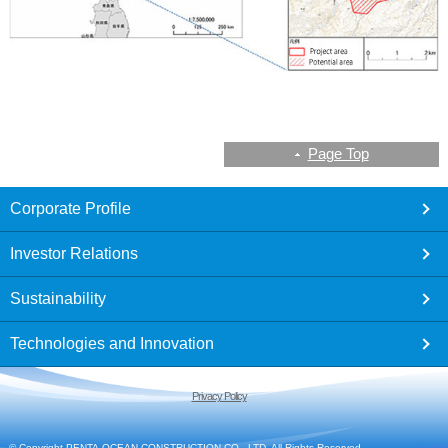
Page Top
footer
Corporate Profile
Investor Relations
Sustainability
Technologies and Innovation
Privacy Policy
© Copyright PENTA-OCEAN CONSTRUCTION CO., LTD. All Rights Reserved.