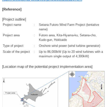
[Reference]
[Project outline]
Project name
:
Setana Futoro Wind Farm Project (tentative
name)
Project area
:
Futoro area, Kita-Hiyama-ku, Setana-cho,
Kudo-gun, Hokkaido
Type of project
:
Onshore wind power (wind turbine generator)
Scale of the project
:
Up to 86,000kW (Up to 20 wind turbines with a
maximum single output of 4,300kW)
[Location map of the potential project implementation area]