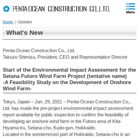
PAGE
skip
This
PAGE
Page
TOP
to
END
is
skip
Home
Updates
to
globalNavi
What's New
skip
to
headerNavi
Penta-Ocean Construction Co., Ltd.
skip
Takuzo Shimizu, President, CEO and Representative Director
to
contents
Start of the Environmental Impact Assessment for the
Setana Futoro Wind Farm Project (tentative name)
-A Feasibility Study on the Development of Onshore
Wind Farm-
Tokyo, Japan – Jan. 29, 2021 – Penta-Ocean Construction Co.,
Ltd. has made the pre-project environmental impact assessment
report available for public inspection to confirm the feasibility of
developing an onshore wind farm in the Futoro area of Kita-
Hiyama-ku, Setana-cho, Kudo-gun, Hokkaido.
Located in the westernmost part of Hokkaido, Setana-cho is an