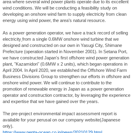
area where several wind power plants operate due to its excellent
wind conditions. We will be conducting a feasibility study on
developing an onshore wind farm to supply electricity from clean
energy using wind power, the area’s natural resource.
As a power generation operator, we have a track record of selling
electricity
from a single 0.6MW onshore wind turbine that we
designed and constructed on our own in Yasugi City, Shimane
Prefecture (operation started in November 2001). In Setana Port,
we have constructed Japan's first offshore wind power generation
plant, "Kazamidori" (0.6MW x 2 units), which began operations in
April 2004. In April 2020, we established the Offshore Wind Farm
Business Divisions Group to strengthen our efforts in offshore and
onshore wind power. We will continue to contribute to the
promotion of renewable energy in Japan as a power generation
operator and construction contractor, by leveraging the experience
and expertise that we have gained over the years.
The pre-project environmental impact assessment report is
available for your perusal on our company website(Japanese
only).
https://www.penta-ocean.co.jp/news/20210129.html