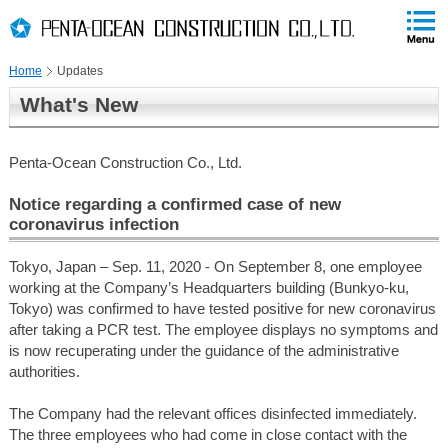
PAGE
skip
This
PAGE
Page
TOP
to
END
is
skip
Home
Updates
to
globalNavi
What's New
skip
to
headerNavi
Penta-Ocean Construction Co., Ltd.
skip
to
Notice regarding a confirmed case of new
contents
coronavirus infection
Tokyo, Japan – Sep. 11, 2020 - On September 8, one employee
working at the Company’s Headquarters building (Bunkyo-ku,
Tokyo) was confirmed to have tested positive for new coronavirus
after taking a PCR test. The employee displays no symptoms and
is now recuperating under the guidance of the administrative
authorities.
The Company had the relevant offices disinfected immediately.
The three employees who had come in close contact with the