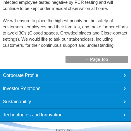
infected employee tested negative by PCR testing and will
continue to be kept under medical observation at home.
We will ensure to place the highest priority on the safety of
customers, employees and their families, and make further efforts
to avoid 3Cs (Closed spaces, Crowded places and Close-contact
settings). We would like to ask our stakeholders, including
customers, for their continuous support and understanding.
Page Top
footer
Corporate Profile
Investor Relations
Sustainability
Technologies and Innovation
Privacy Policy