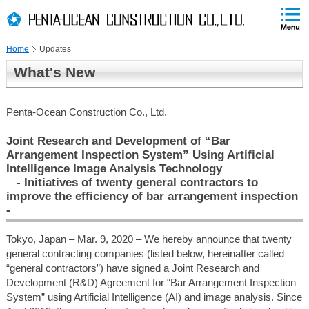
PAGE
skip
This
PAGE
Page
TOP
to
END
is
skip
Home
Updates
to
globalNavi
What's New
skip
to
headerNavi
Penta-Ocean Construction Co., Ltd.
skip
to
Joint Research and Development of “Bar
contents
Arrangement Inspection System” Using Artificial
Intelligence Image Analysis Technology
- Initiatives of twenty general contractors to
improve the efficiency of bar arrangement inspection
-
Tokyo, Japan – Mar. 9, 2020 – We hereby announce that twenty
general contracting companies (listed below, hereinafter called
“general contractors”) have signed a Joint Research and
Development (R&D) Agreement for “Bar Arrangement Inspection
System” using Artificial Intelligence (AI) and image analysis. Since