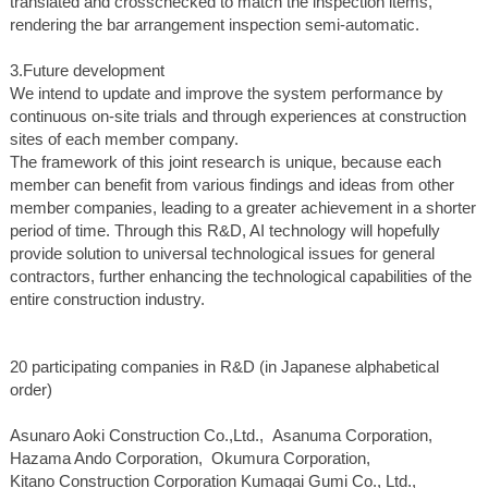
translated and crosschecked to match the inspection items,
rendering the bar arrangement inspection semi-automatic.
3.Future development
We intend to update and improve the system performance by
continuous on-site trials and through experiences at construction
sites of each member company.
The framework of this joint research is unique, because each
member can benefit from various findings and ideas from other
member companies, leading to a greater achievement in a shorter
period of time. Through this R&D, AI technology will hopefully
provide solution to universal technological issues for general
contractors, further enhancing the technological capabilities of the
entire construction industry.
20 participating companies in R&D (in Japanese alphabetical
order)
Asunaro Aoki Construction Co.,Ltd., Asanuma Corporation,
Hazama Ando Corporation, Okumura Corporation,
Kitano Construction Corporation Kumagai Gumi Co., Ltd.,