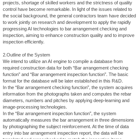
projects, shortage of skilled workers and the strictness of quality
control have become remarkable. In light of the issues related to
the social background, the general contractors team have decided
to work jointly on research and development to apply the rapidly
progressing AI technologies to bar arrangement checking and
inspection, aiming to enhance construction quality and to improve
inspection efficiently.
2.Outline of the System
We intend to utilize an AI engine to compile a database from
required construction data for both “Bar arrangement checking
function” and “Bar arrangement inspection function”. The basic
format for the database will be later established in this R&D.
In the “Bar arrangement checking function”, the system acquires
information from the photographs taken and computes the rebar
diameters, numbers and pitches by applying deep-learning and
image-processing technologies.
In the “Bar arrangement inspection function”, the system
automatically measures the bar arrangement in three dimensions
by photographing the subject reinforcement. At the time of data
entry into bar arrangement inspection report, the data will be