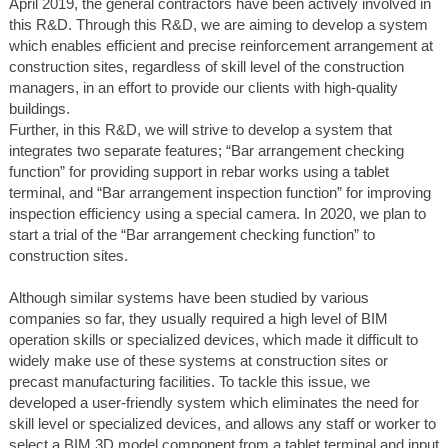
April 2019, the general contractors have been actively involved in
this R&D. Through this R&D, we are aiming to develop a system
which enables efficient and precise reinforcement arrangement at
construction sites, regardless of skill level of the construction
managers, in an effort to provide our clients with high-quality
buildings.
Further, in this R&D, we will strive to develop a system that
integrates two separate features; “Bar arrangement checking
function” for providing support in rebar works using a tablet
terminal, and “Bar arrangement inspection function” for improving
inspection efficiency using a special camera. In 2020, we plan to
start a trial of the “Bar arrangement checking function” to
construction sites.
Although similar systems have been studied by various
companies so far, they usually required a high level of BIM
operation skills or specialized devices, which made it difficult to
widely make use of these systems at construction sites or
precast manufacturing facilities. To tackle this issue, we
developed a user-friendly system which eliminates the need for
skill level or specialized devices, and allows any staff or worker to
select a BIM 3D model component from a tablet terminal and input