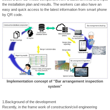
the installation plan and results. The workers can also have an
easy and quick access to the latest information from smart phone
by QR code.
Implementation concept of “Bar arrangement inspection
system”
1.Background of the development
Recently, in the frame work of construction/civil engineering