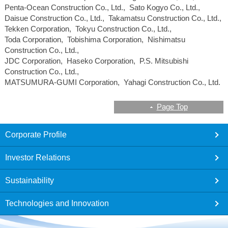
Penta-Ocean Construction Co., Ltd., Sato Kogyo Co., Ltd.,
Daisue Construction Co., Ltd., Takamatsu Construction Co., Ltd.,
Tekken Corporation, Tokyu Construction Co., Ltd.,
Toda Corporation, Tobishima Corporation, Nishimatsu
Construction Co., Ltd.,
JDC Corporation, Haseko Corporation, P.S. Mitsubishi
Construction Co., Ltd.,
MATSUMURA-GUMI Corporation, Yahagi Construction Co., Ltd.
Page Top
footer
Corporate Profile
Investor Relations
Sustainability
Technologies and Innovation