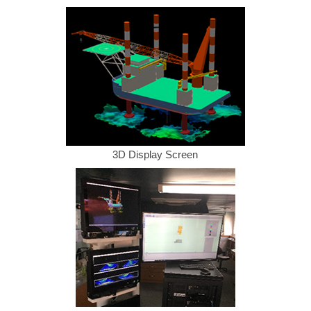
3D Display Screen