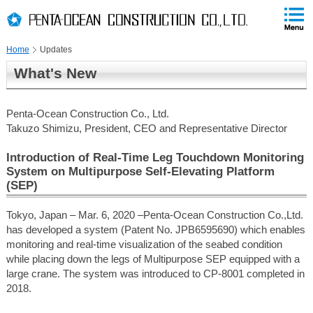
PAGE
skip
This
PAGE
Page
TOP
to
END
is
skip
Home
Updates
to
globalNavi
What's New
skip
to
headerNavi
Penta-Ocean Construction Co., Ltd.
skip
Takuzo Shimizu, President, CEO and Representative Director
to
contents
Introduction of Real-Time Leg Touchdown Monitoring
System on Multipurpose Self-Elevating Platform
(SEP)
Tokyo, Japan – Mar. 6, 2020 –Penta-Ocean Construction Co.,Ltd.
has developed a system (Patent No. JPB6595690) which enables
monitoring and real-time visualization of the seabed condition
while placing down the legs of Multipurpose SEP equipped with a
large crane. The system was introduced to CP-8001 completed in
2018.