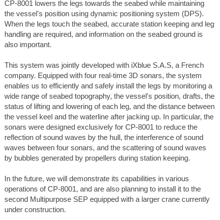
CP-8001 lowers the legs towards the seabed while maintaining
the vessel's position using dynamic positioning system (DPS).
When the legs touch the seabed, accurate station keeping and leg
handling are required, and information on the seabed ground is
also important.
This system was jointly developed with iXblue S.A.S, a French
company. Equipped with four real-time 3D sonars, the system
enables us to efficiently and safely install the legs by monitoring a
wide range of seabed topography, the vessel's position, drafts, the
status of lifting and lowering of each leg, and the distance between
the vessel keel and the waterline after jacking up. In particular, the
sonars were designed exclusively for CP-8001 to reduce the
reflection of sound waves by the hull, the interference of sound
waves between four sonars, and the scattering of sound waves
by bubbles generated by propellers during station keeping.
In the future, we will demonstrate its capabilities in various
operations of CP-8001, and are also planning to install it to the
second Multipurpose SEP equipped with a larger crane currently
under construction.