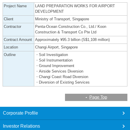
Project Name
LAND PREPARATION WORKS FOR AIRPORT
DEVELOPMENT
Client
Ministry of Transport, Singapore
Contractor
Penta-Ocean Construction Co., Ltd./ Koon
Construction & Transport Co Pte Ltd
Contract Amount
Approximately ¥95.3 billion (S$1,108 million)
Location
Changi Airport, Singapore
Outline
・Soil Investigation
・Soil Instrumentation
・Ground Improvement
・Airside Services Diversion
・Changi Coast Road Diversion
・Diversion of Existing Services
Page Top
footer
Corporate Profile
Investor Relations