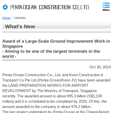
PAGE
skip
This
PAGE
Page
TOP
to
END
is
skip
Home
Updates
to
globalNavi
What's New
skip
to
headerNavi
Award of a Large-Scale Ground Improvement Work in
skip
Singapore
to
- Aiming to be one of the largest terminals in the
contents
world -
Oct 30, 2014
Penta-Ocean Construction Co., Ltd. and Koon Construction &
Transport Co Pte Ltd (Penta-Ocean/Koon JV) have been awarded
the LAND PREPARATION WORKS FOR AIRPORT
DEVELOPMENT by The Ministry of Transport, Singapore
recently. The awarded amount is about ¥95.3 billion (S$1,108
million) and it is scheduled to be completed by 2020. Of this, the
amount awarded to the company is about ¥76.2 billion.
The last project undertaken by Penta-Ocean at the Changi Airport