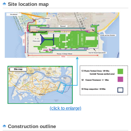
Site location map
(click to enlarge)
Construction outline