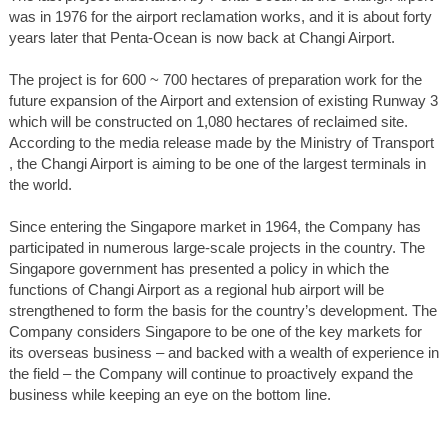
was in 1976 for the airport reclamation works, and it is about forty
years later that Penta-Ocean is now back at Changi Airport.
The project is for 600 ~ 700 hectares of preparation work for the
future expansion of the Airport and extension of existing Runway 3
which will be constructed on 1,080 hectares of reclaimed site.
According to the media release made by the Ministry of Transport
, the Changi Airport is aiming to be one of the largest terminals in
the world.
Since entering the Singapore market in 1964, the Company has
participated in numerous large-scale projects in the country. The
Singapore government has presented a policy in which the
functions of Changi Airport as a regional hub airport will be
strengthened to form the basis for the country’s development. The
Company considers Singapore to be one of the key markets for
its overseas business – and backed with a wealth of experience in
the field – the Company will continue to proactively expand the
business while keeping an eye on the bottom line.