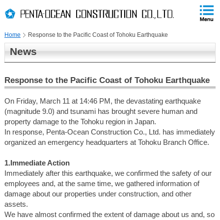
PAGE
skip
This
PAGE
Page
TOP
to
END
is
skip
Home
Response to the Pacific Coast of Tohoku Earthquake
to
globalNavi
News
skip
to
headerNavi
Response to the Pacific Coast of Tohoku Earthquake
skip
to
On Friday, March 11 at 14:46 PM, the devastating earthquake
contents
(magnitude 9.0) and tsunami has brought severe human and
property damage to the Tohoku region in Japan.
In response, Penta-Ocean Construction Co., Ltd. has immediately
organized an emergency headquarters at Tohoku Branch Office.
1.Immediate Action
Immediately after this earthquake, we confirmed the safety of our
employees and, at the same time, we gathered information of
damage about our properties under construction, and other
assets.
We have almost confirmed the extent of damage about us and, so