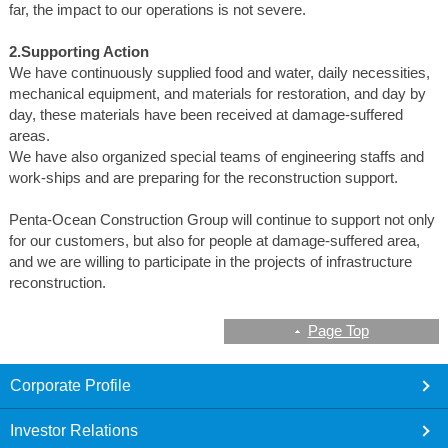
far, the impact to our operations is not severe.
2.Supporting Action
We have continuously supplied food and water, daily necessities,
mechanical equipment, and materials for restoration, and day by
day, these materials have been received at damage-suffered
areas.
We have also organized special teams of engineering staffs and
work-ships and are preparing for the reconstruction support.
Penta-Ocean Construction Group will continue to support not only
for our customers, but also for people at damage-suffered area,
and we are willing to participate in the projects of infrastructure
reconstruction.
Page Top
footer
Corporate Profile
Investor Relations