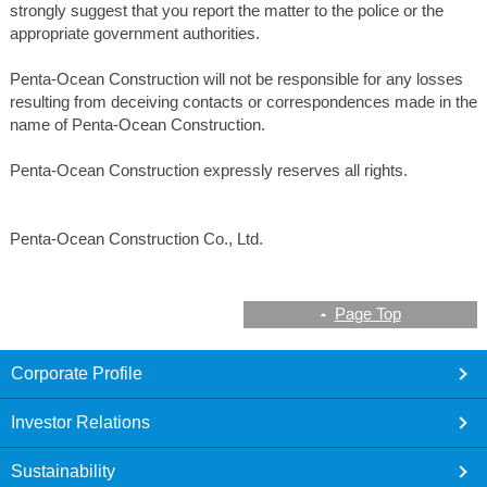
strongly suggest that you report the matter to the police or the
appropriate government authorities.
Penta-Ocean Construction will not be responsible for any losses
resulting from deceiving contacts or correspondences made in the
name of Penta-Ocean Construction.
Penta-Ocean Construction expressly reserves all rights.
Penta-Ocean Construction Co., Ltd.
Page Top
footer
Corporate Profile
Investor Relations
Sustainability