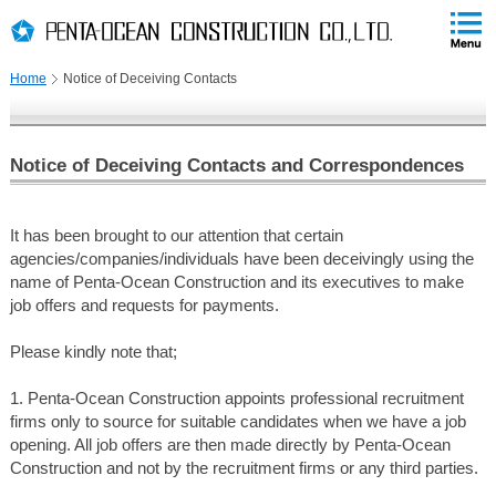
PAGE
skip
This
PAGE
Page
TOP
to
END
is
skip
Home
Notice of Deceiving Contacts
to
globalNavi
skip
to
Notice of Deceiving Contacts and Correspondences
headerNavi
skip
to
It has been brought to our attention that certain
contents
agencies/companies/individuals have been deceivingly using the
name of Penta-Ocean Construction and its executives to make
job offers and requests for payments.
Please kindly note that;
1. Penta-Ocean Construction appoints professional recruitment
firms only to source for suitable candidates when we have a job
opening. All job offers are then made directly by Penta-Ocean
Construction and not by the recruitment firms or any third parties.