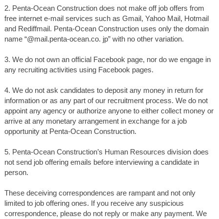
2. Penta-Ocean Construction does not make off job offers from
free internet e-mail services such as Gmail, Yahoo Mail, Hotmail
and Rediffmail. Penta-Ocean Construction uses only the domain
name “@mail.penta-ocean.co. jp” with no other variation.
3. We do not own an official Facebook page, nor do we engage in
any recruiting activities using Facebook pages.
4. We do not ask candidates to deposit any money in return for
information or as any part of our recruitment process. We do not
appoint any agency or authorize anyone to either collect money or
arrive at any monetary arrangement in exchange for a job
opportunity at Penta-Ocean Construction.
5. Penta-Ocean Construction’s Human Resources division does
not send job offering emails before interviewing a candidate in
person.
These deceiving correspondences are rampant and not only
limited to job offering ones. If you receive any suspicious
correspondence, please do not reply or make any payment. We